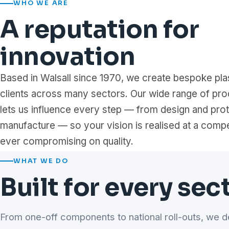
WHO WE ARE
A reputation for
innovation
Based in Walsall since 1970, we create bespoke plas
clients across many sectors. Our wide range of pro
lets us influence every step — from design and pro
manufacture — so your vision is realised at a compe
ever compromising on quality.
WHAT WE DO
Built for every sec
From one-off components to national roll-outs, we d