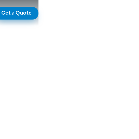
Get a Quote