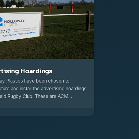
tising Hoardings
y Plastics have been chosen to
ure and install the advertising hoardings
field Rugby Club. These are ACM…