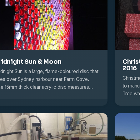
idnight Sun & Moon
Chris
2016
dnight Sun is a large, flame-coloured disc that
Christm
ses over Sydney harbour near Farm Cove.
to manu
e 15mm thick clear acrylic disc measures…
Tree wh