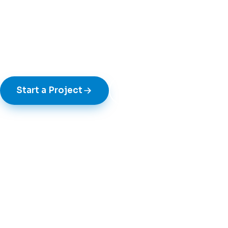
Bespoke plastic fabrication for retail, exh
industrial clients — designed, prototype
manufactured under one roof in Walsall.
Start a Project
See Our Work