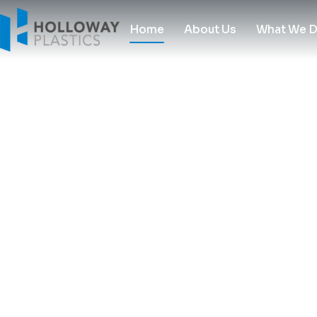
Home
About Us
What We 
Experts in Plastic since 1970
Experts in