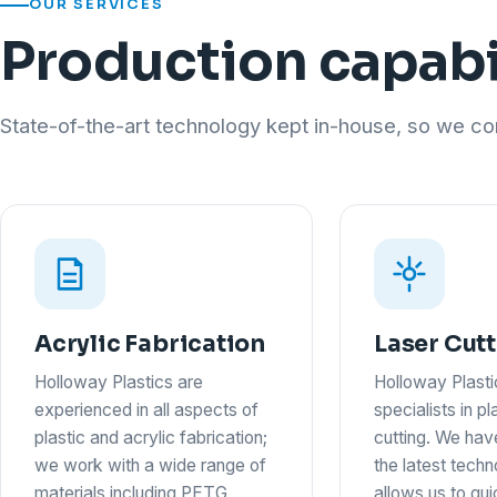
OUR SERVICES
Production capabi
State-of-the-art technology kept in-house, so we con
Acrylic Fabrication
Laser Cut
Holloway Plastics are
Holloway Plasti
experienced in all aspects of
specialists in pl
plastic and acrylic fabrication;
cutting. We hav
we work with a wide range of
the latest tech
materials including PETG,
allows us to qu