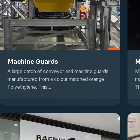
Machine Guards
M
A large batch of conveyor and machine guards
Mi
manufactured from a colour matched orange
ri
Polyethylene. This…
Th