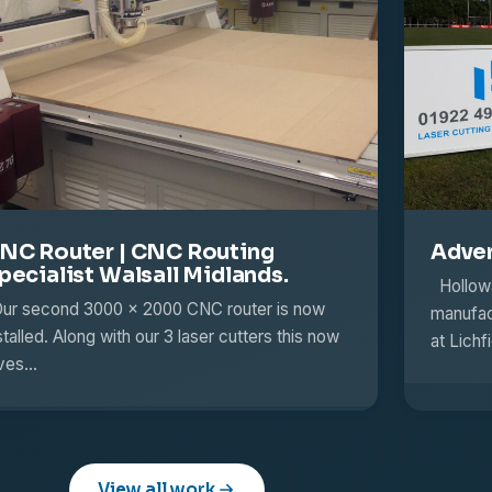
NC Router | CNC Routing
Adver
pecialist Walsall Midlands.
Hollowa
r second 3000 x 2000 CNC router is now
manufact
stalled. Along with our 3 laser cutters this now
at Lich
ives…
View all work