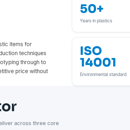
50+
Years in plastics
tic items for
ISO
duction techniques
14001
totyping through to
titive price without
Environmental standard
tor
eliver across three core