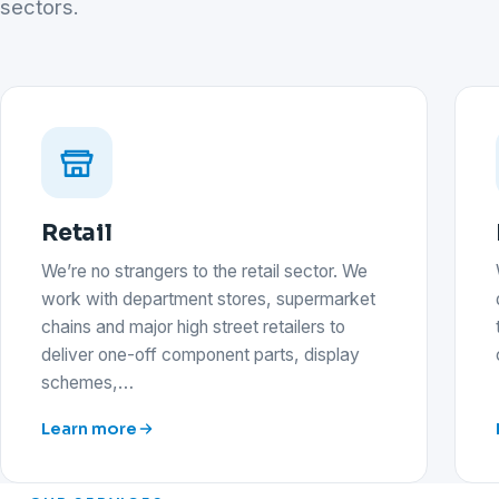
sectors.
Retail
We’re no strangers to the retail sector. We
work with department stores, supermarket
chains and major high street retailers to
deliver one-off component parts, display
schemes,…
Learn more