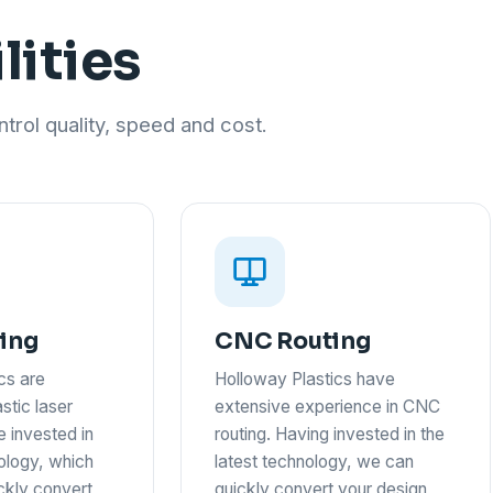
lities
trol quality, speed and cost.
ting
CNC Routing
cs are
Holloway Plastics have
astic laser
extensive experience in CNC
e invested in
routing. Having invested in the
nology, which
latest technology, we can
ickly convert
quickly convert your design