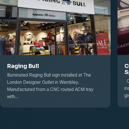
Raging Bull
C
S
Illuminated Raging Bull sign installed at The
Ou
London Designer Outlet in Wembley.
in
Manufactured from a CNC routed ACM tray
g
with…