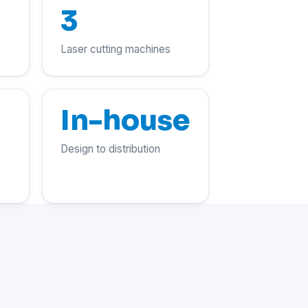
3
Laser cutting machines
In-house
Design to distribution