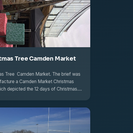
tmas Tree Camden Market
as Tree Camden Market. The brief was
facture a Camden Market Christmas
ich depicted the 12 days of Christmas.…