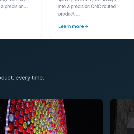
o a precision…
into a precision CNC routed
product.…
Learn more
oduct, every time.