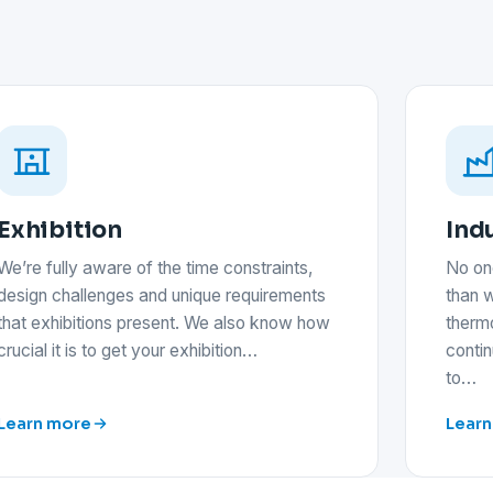
Exhibition
Indu
We’re fully aware of the time constraints,
No on
design challenges and unique requirements
than w
that exhibitions present. We also know how
thermo
crucial it is to get your exhibition…
conti
to…
Learn more
Learn