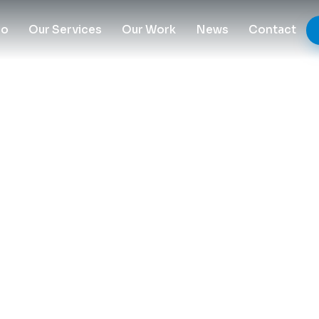
Do
Our Services
Our Work
News
Contact
 Plastic