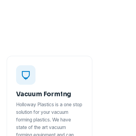
Vacuum Forming
Holloway Plastics is a one stop
solution for your vacuum
forming plastics. We have
state of the art vacuum
forming equipment and can