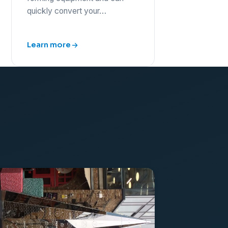
quickly convert your…
Learn more