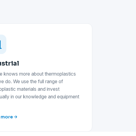
strial
e knows more about thermoplastics
e do. We use the full range of
plastic materials and invest
nually in our knowledge and equipment
 more