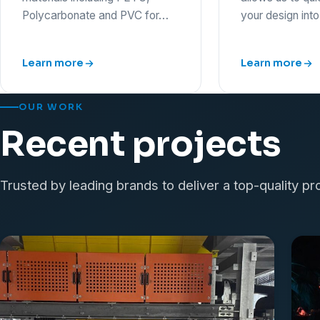
Polycarbonate and PVC for…
your design int
Learn more
Learn more
OUR WORK
Recent projects
Trusted by leading brands to deliver a top-quality pr